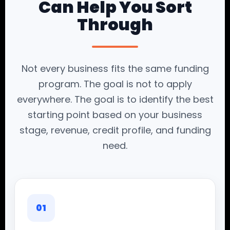
Can Help You Sort
Through
Not every business fits the same funding
program. The goal is not to apply
everywhere. The goal is to identify the best
starting point based on your business
stage, revenue, credit profile, and funding
need.
01