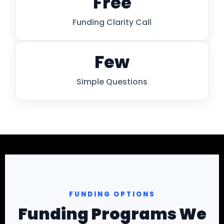
Free
Funding Clarity Call
Few
Simple Questions
FUNDING OPTIONS
Funding Programs We