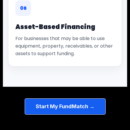
06
Asset-Based Financing
For businesses that may be able to use
equipment, property, receivables, or other
assets to support funding.
Start My FundMatch →