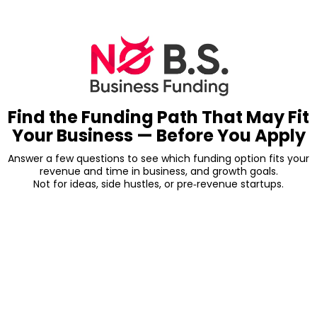
Find the Funding Path That May Fit
Your Business — Before You Apply
Answer a few questions to see which funding option fits your
revenue and time in business, and growth goals.
Not for ideas, side hustles, or pre‑revenue startups.