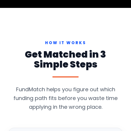
HOW IT WORKS
Get Matched in 3
Simple Steps
FundMatch helps you figure out which
funding path fits before you waste time
applying in the wrong place.