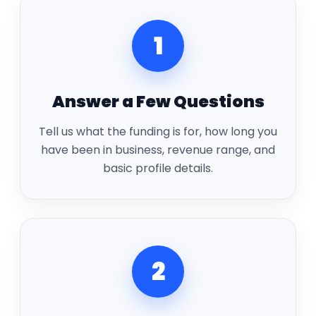
1
Answer a Few Questions
Tell us what the funding is for, how long you
have been in business, revenue range, and
basic profile details.
2