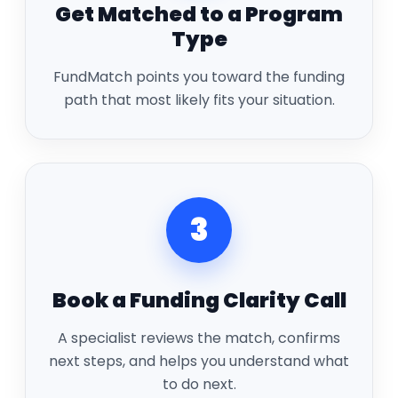
Get Matched to a Program
Type
FundMatch points you toward the funding
path that most likely fits your situation.
3
Book a Funding Clarity Call
A specialist reviews the match, confirms
next steps, and helps you understand what
to do next.