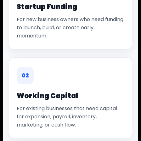
Startup Funding
For new business owners who need funding
to launch, build, or create early
momentum.
02
Working Capital
For existing businesses that need capital
for expansion, payroll, inventory,
marketing, or cash flow.