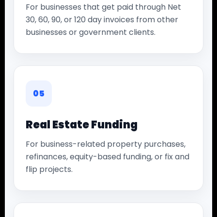
For businesses that get paid through Net
30, 60, 90, or 120 day invoices from other
businesses or government clients.
05
Real Estate Funding
For business-related property purchases,
refinances, equity-based funding, or fix and
flip projects.