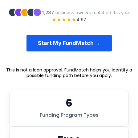
1,287
business owners matched this year
★★★★★
4.97
Start My FundMatch →
This is not a loan approval. FundMatch helps you identify a
possible funding path before you apply.
6
Funding Program Types