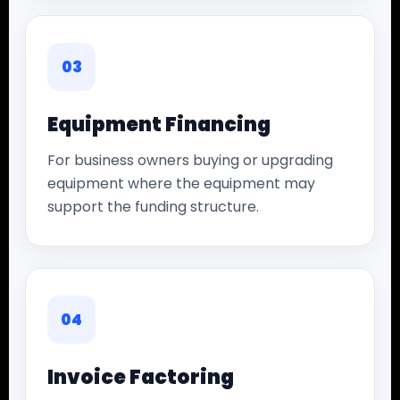
03
Equipment Financing
For business owners buying or upgrading
equipment where the equipment may
support the funding structure.
04
Invoice Factoring